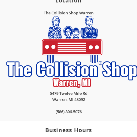
Location
The Collision Shop Warren
5479 Twelve Mile Rd
Warren
,
MI
48092
(586) 806-5076
Business Hours