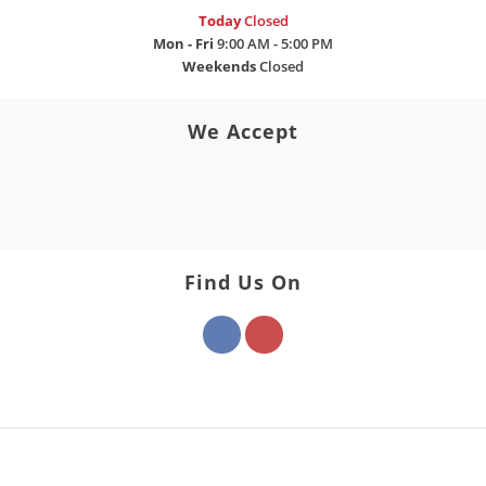
Today
Closed
Mon - Fri
9:00 AM - 5:00 PM
Weekends
Closed
We Accept
Find Us On