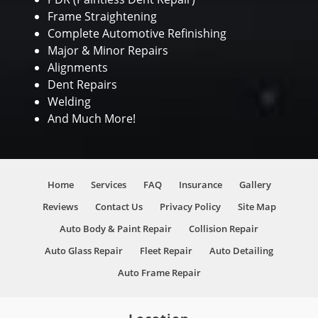
Frame Straightening
Complete Automotive Refinishing
Major & Minor Repairs
Alignments
Dent Repairs
Welding
And Much More!
Home
Services
FAQ
Insurance
Gallery
Reviews
Contact Us
Privacy Policy
Site Map
Auto Body & Paint Repair
Collision Repair
Auto Glass Repair
Fleet Repair
Auto Detailing
Auto Frame Repair