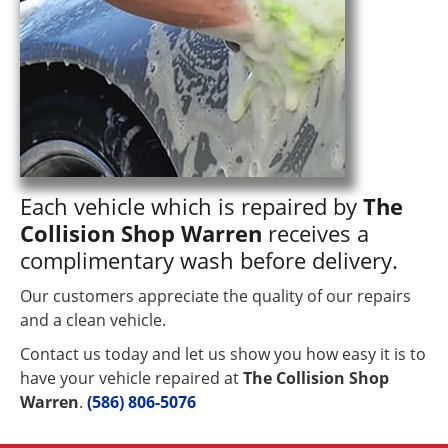
Each vehicle which is repaired by
The
Collision Shop Warren
receives a
complimentary wash before delivery.
Our customers appreciate the quality of our repairs
and a clean vehicle.
Contact us today and let us show you how easy it is to
have your vehicle repaired at
The Collision Shop
Warren
.
(586) 806-5076