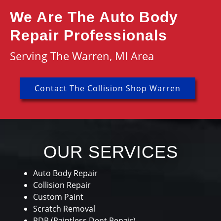
We Are The Auto Body
Repair Professionals
Serving The Warren, MI Area
Contact The Collision Shop Warren
OUR SERVICES
Auto Body Repair
Collision Repair
Custom Paint
Scratch Removal
PDR (Paintless Dent Repair)