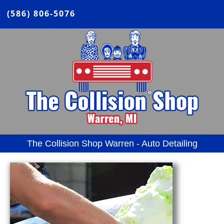
(586) 806-5076
The Collision Shop Warren - Auto Detailing